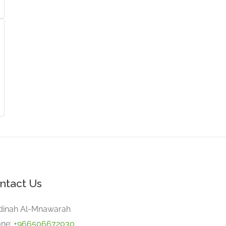
ntact Us
inah Al-Mnawarah
ne:
+966506672030