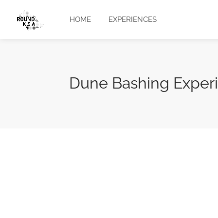
HOME
EXPERIENCES
Dune Bashing Exper