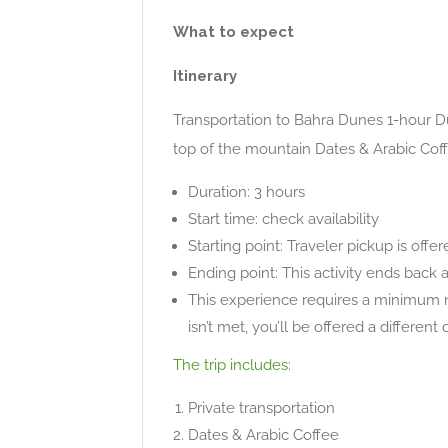
What to expect
Itinerary
Transportation to Bahra Dunes 1-hour Du
top of the mountain Dates & Arabic Cof
Duration: 3 hours
Start time: check availability
Starting point: Traveler pickup is offe
Ending point: This activity ends back 
This experience requires a minimum n
isn’t met, you’ll be offered a differen
The trip includes:
Private transportation
Dates & Arabic Coffee