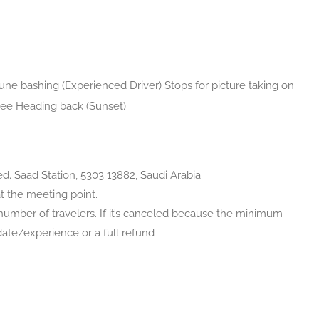
ne bashing (Experienced Driver) Stops for picture taking on
fee Heading back (Sunset)
red. Saad Station, 5303 13882, Saudi Arabia
at the meeting point.
umber of travelers. If it’s canceled because the minimum
t date/experience or a full refund