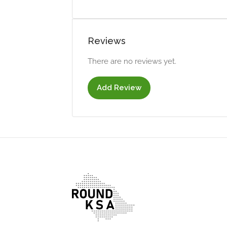
Reviews
There are no reviews yet.
Add Review