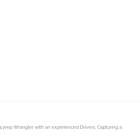
 jeep Wrangler with an experienced Drivers, Capturing a