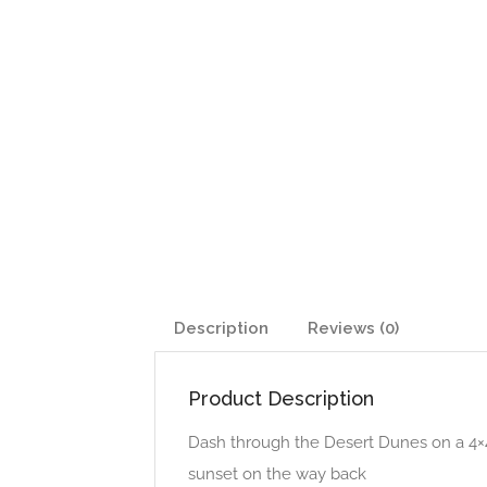
Description
Reviews (0)
Product Description
Dash through the Desert Dunes on a 4×4
sunset on the way back