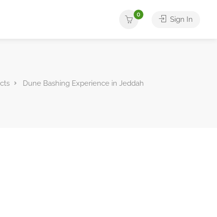
0
Sign In
cts
Dune Bashing Experience in Jeddah