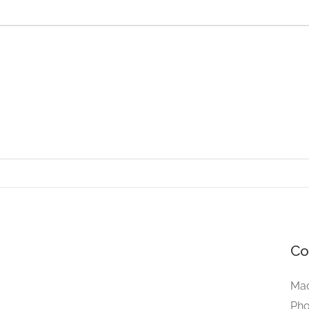
Co
Mad
Pho