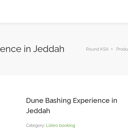
ience in Jeddah
Round KSA
Produ
Dune Bashing Experience in
Jeddah
Category:
Listeo booking