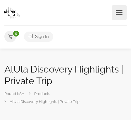
0
Sign In
AlUla Discovery Highlights |
Private Trip
Round KSA
Products
AlUla Discovery Highlights | Private Trip