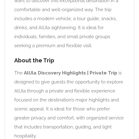
want to discover this exceptional destination in a
comfortable and well-organized way. The trip
includes a modern vehicle, a tour guide, snacks,
drinks, and AlUla sightseeing. It is ideal for
individuals, families, and small private groups
seeking a premium and flexible visit.
About the Trip
The
AlUla Discovery Highlights | Private Trip
is
designed to give guests the opportunity to explore
AlUla through a private and flexible experience
focused on the destination’s major highlights and
scenic appeal. It is ideal for those who prefer
greater privacy and comfort, with organized service
that includes transportation, guiding, and light
hospitality.