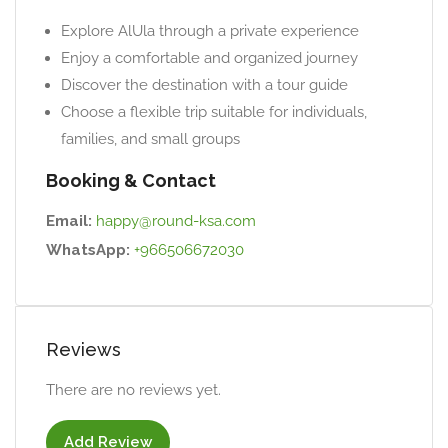
Explore AlUla through a private experience
Enjoy a comfortable and organized journey
Discover the destination with a tour guide
Choose a flexible trip suitable for individuals,
families, and small groups
Booking & Contact
Email:
happy@round-ksa.com
WhatsApp:
+966506672030
Reviews
There are no reviews yet.
Add Review