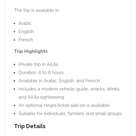
The trip is available in:
Arabic
English
French
Trip Highlights
Private trip in AlUla
Duration: 6 to 8 hours
Available in Arabic, English, and French
Includes a modern vehicle, guide, snacks, drinks,
and AlUla sightseeing
An optional Hegra ticket add-on is available.
Suitable for individuals, families, and small groups
Trip Details