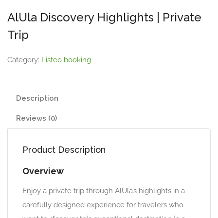
AlUla Discovery Highlights | Private
Trip
Category:
Listeo booking
Description
Reviews (0)
Product Description
Overview
Enjoy a private trip through AlUla’s highlights in a
carefully designed experience for travelers who