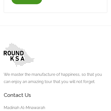
We master the manufacture of happiness, so that you
can enjoy an amazing tour that you will not forget.
Contact Us
Madinah Al-Mnawarah