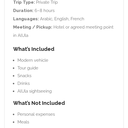
Trip Type:
Private Trip
Duration:
6–8 hours
Languages:
Arabic, English, French
Meeting / Pickup:
Hotel or agreed meeting point
in AlUla
What’s Included
Modern vehicle
Tour guide
Snacks
Drinks
AlUla sightseeing
What’s Not Included
Personal expenses
Meals