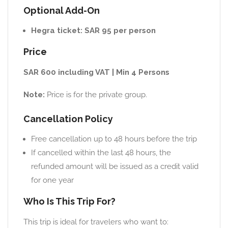
Optional Add-On
Hegra ticket: SAR 95 per person
Price
SAR 600 including VAT | Min 4 Persons
Note:
Price is for the private group.
Cancellation Policy
Free cancellation up to 48 hours before the trip
If cancelled within the last 48 hours, the
refunded amount will be issued as a credit valid
for one year
Who Is This Trip For?
This trip is ideal for travelers who want to: