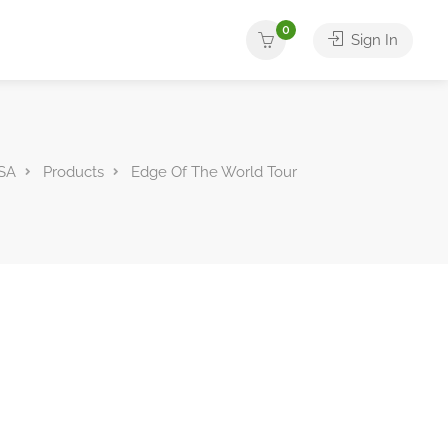
0
Sign In
SA
Products
Edge Of The World Tour