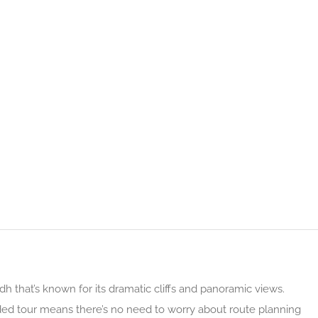
dh that’s known for its dramatic cliffs and panoramic views.
uided tour means there’s no need to worry about route planning