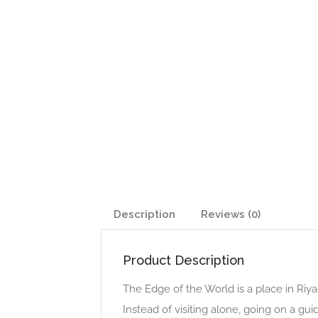
Description
Reviews (0)
Product Description
The Edge of the World is a place in Riya
Instead of visiting alone, going on a g