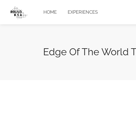
HOME
EXPERIENCES
Edge Of The World T