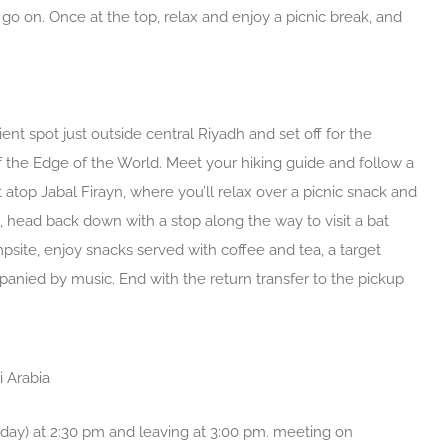
go on. Once at the top, relax and enjoy a picnic break, and
nt spot just outside central Riyadh and set off for the
 of the Edge of the World. Meet your hiking guide and follow a
 atop Jabal Firayn, where you’ll relax over a picnic snack and
 head back down with a stop along the way to visit a bat
psite, enjoy snacks served with coffee and tea, a target
anied by music. End with the return transfer to the pickup
i Arabia
y) at 2:30 pm and leaving at 3:00 pm. meeting on