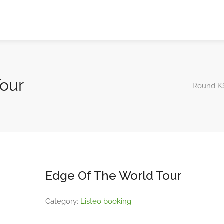
our
Round K
Edge Of The World Tour
Category:
Listeo booking