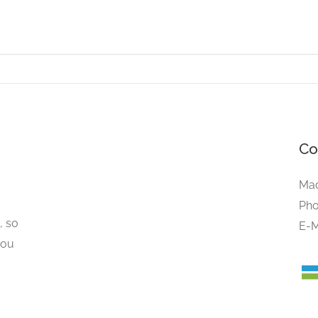
Co
Mad
Pho
, so
E-M
you