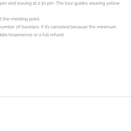
 pm and leaving at 2:30 pm. The tour guides wearing yellow
at the meeting point.
umber of travelers. If it’s canceled because the minimum
 date/experience or a full refund.