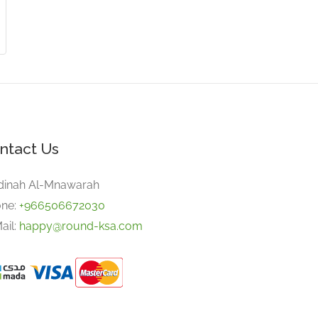
ntact Us
inah Al-Mnawarah
ne:
+966506672030
ail:
happy@round-ksa.com