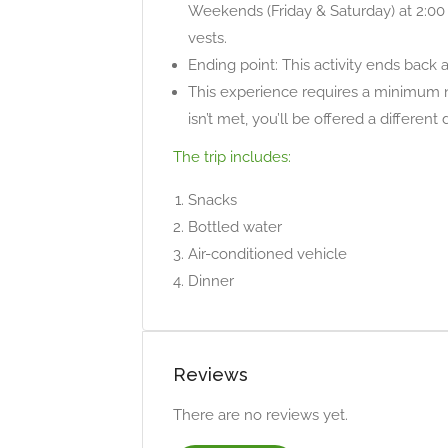
Weekends (Friday & Saturday) at 2:00
vests.
Ending point: This activity ends back 
This experience requires a minimum n
isn’t met, you’ll be offered a different
The trip includes:
Snacks
Bottled water
Air-conditioned vehicle
Dinner
Reviews
There are no reviews yet.