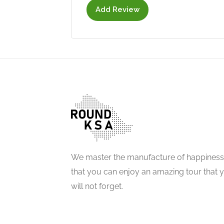
Add Review
We master the manufacture of happiness
that you can enjoy an amazing tour that 
will not forget.