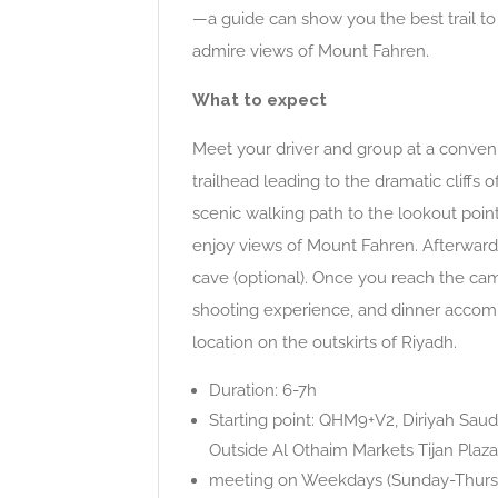
—a guide can show you the best trail to 
admire views of Mount Fahren.
What to expect
Meet your driver and group at a convenie
trailhead leading to the dramatic cliffs
scenic walking path to the lookout point
enjoy views of Mount Fahren. Afterward,
cave (optional). Once you reach the cam
shooting experience, and dinner accomp
location on the outskirts of Riyadh.
Duration: 6-7h
Starting point: QHM9+V2, Diriyah Saud
Outside Al Othaim Markets Tijan Plaza
meeting on Weekdays (Sunday-Thursda