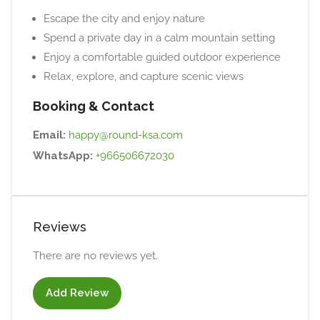
Escape the city and enjoy nature
Spend a private day in a calm mountain setting
Enjoy a comfortable guided outdoor experience
Relax, explore, and capture scenic views
Booking & Contact
Email:
happy@round-ksa.com
WhatsApp:
+966506672030
Reviews
There are no reviews yet.
Add Review