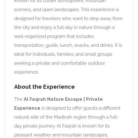
known for its cooler atmosphere, mountain
scenery, and open landscapes. This experience is
designed for travelers who want to step away from
the city and enjoy a full day in nature through a
well-organized program that includes
transportation, guide, lunch, snacks, and drinks. It is
ideal for individuals, families, and small groups
seeking a private and comfortable outdoor
experience.
About the Experience
The
Al Faqrah Nature Escape | Private
Experience
is designed to offer guests a different
natural side of the Madinah region through a full-
day private journey. Al Faqrah is known for its
pleasant weather and mountain landscapes,