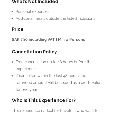
What’s Not Included
Personal expenses
Additional meals outside the listed inclusions
Price
SAR 790 including VAT | Min 4 Persons
Cancellation Policy
Free cancellation up to 48 hours before the
experience
If cancelled within the last 48 hours, the
refunded amount will be issued as a credit valid
for one year
Who Is This Experience For?
This experience is ideal for travelers who want to: