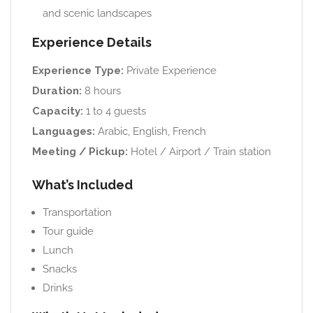
and scenic landscapes
Experience Details
Experience Type:
Private Experience
Duration:
8 hours
Capacity:
1 to 4 guests
Languages:
Arabic, English, French
Meeting / Pickup:
Hotel / Airport / Train station
What’s Included
Transportation
Tour guide
Lunch
Snacks
Drinks