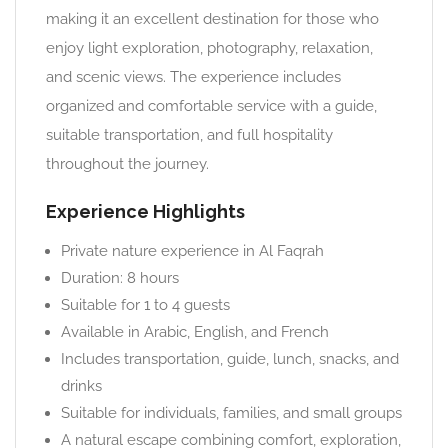
making it an excellent destination for those who
enjoy light exploration, photography, relaxation,
and scenic views. The experience includes
organized and comfortable service with a guide,
suitable transportation, and full hospitality
throughout the journey.
Experience Highlights
Private nature experience in Al Faqrah
Duration: 8 hours
Suitable for 1 to 4 guests
Available in Arabic, English, and French
Includes transportation, guide, lunch, snacks, and
drinks
Suitable for individuals, families, and small groups
A natural escape combining comfort, exploration,