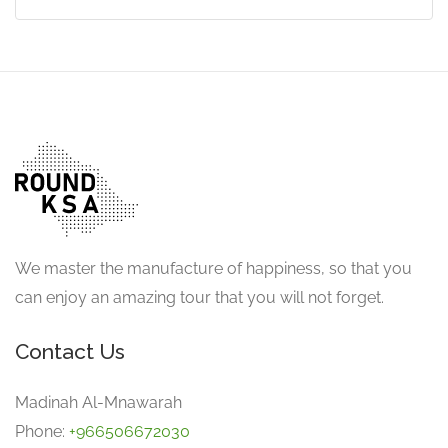
We master the manufacture of happiness, so that you
can enjoy an amazing tour that you will not forget.
Contact Us
Madinah Al-Mnawarah
Phone:
+966506672030