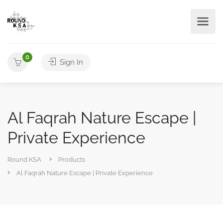
0
Sign In
Al Faqrah Nature Escape |
Private Experience
Round KSA
Products
Al Faqrah Nature Escape | Private Experience