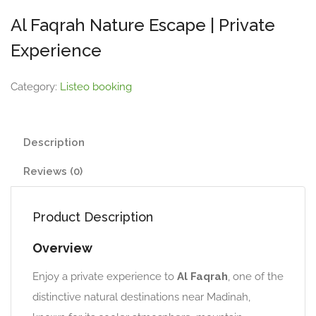
Al Faqrah Nature Escape | Private
Experience
Category:
Listeo booking
Description
Reviews (0)
Product Description
Overview
Enjoy a private experience to
Al Faqrah
, one of the
distinctive natural destinations near Madinah,