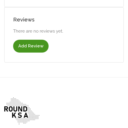
Reviews
There are no reviews yet.
Add Review