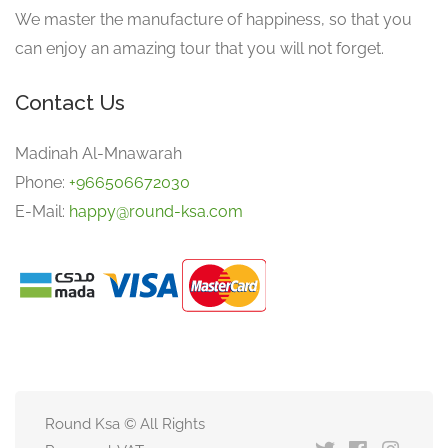
We master the manufacture of happiness, so that you
can enjoy an amazing tour that you will not forget.
Contact Us
Madinah Al-Mnawarah
Phone:
+966506672030
E-Mail:
happy@round-ksa.com
Round Ksa © All Rights