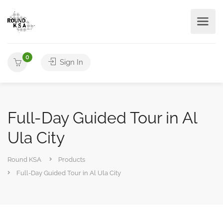
0
Sign In
Full-Day Guided Tour in Al
Ula City
Round KSA
Products
Full-Day Guided Tour in Al Ula City