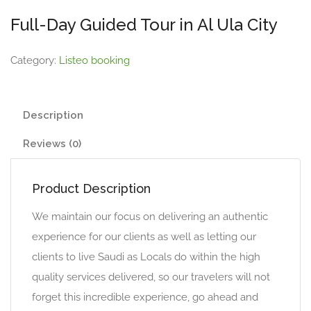
Full-Day Guided Tour in Al Ula City
Category:
Listeo booking
Description
Reviews (0)
Product Description
We maintain our focus on delivering an authentic
experience for our clients as well as letting our
clients to live Saudi as Locals do within the high
quality services delivered, so our travelers will not
forget this incredible experience, go ahead and