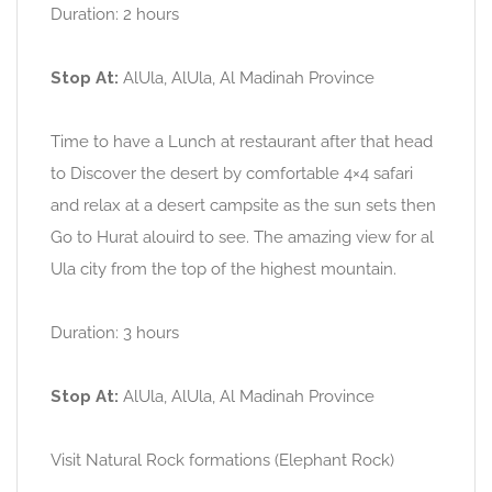
Duration: 2 hours
Stop At:
AlUla, AlUla, Al Madinah Province
Time to have a Lunch at restaurant after that head
to Discover the desert by comfortable 4×4 safari
and relax at a desert campsite as the sun sets then
Go to Hurat alouird to see. The amazing view for al
Ula city from the top of the highest mountain.
Duration: 3 hours
Stop At:
AlUla, AlUla, Al Madinah Province
Visit Natural Rock formations (Elephant Rock)