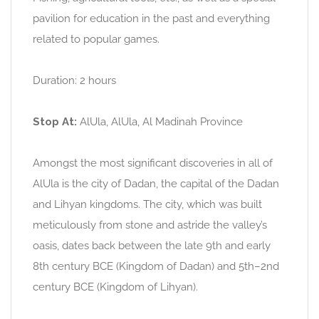
pavilion for education in the past and everything
related to popular games.
Duration: 2 hours
Stop At:
AlUla, AlUla, Al Madinah Province
Amongst the most significant discoveries in all of
AlUla is the city of Dadan, the capital of the Dadan
and Lihyan kingdoms. The city, which was built
meticulously from stone and astride the valley’s
oasis, dates back between the late 9th and early
8th century BCE (Kingdom of Dadan) and 5th–2nd
century BCE (Kingdom of Lihyan).