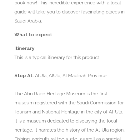
book now! This incredible experience with a local
guide will take you to discover fascinating places in
Saudi Arabia.
What to expect
Itinerary
This is a typical itinerary for this product
Stop At:
AlUla, AlUla, Al Madinah Province
The Abu Raed Heritage Museum is the first
museum registered with the Saudi Commission for
Tourism and National Heritage in the city of Al-Ula.
It is a museum dedicated to displaying the local
heritage. It narrates the history of the Al-Ula region.
Fishing, agricultural tools, etc., as well as a special