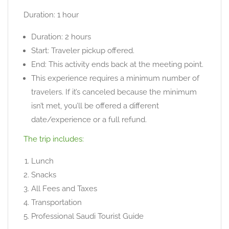
Duration: 1 hour
Duration: 2 hours
Start: Traveler pickup offered.
End: This activity ends back at the meeting point.
This experience requires a minimum number of
travelers. If it’s canceled because the minimum
isn’t met, you’ll be offered a different
date/experience or a full refund.
The trip includes:
Lunch
Snacks
All Fees and Taxes
Transportation
Professional Saudi Tourist Guide