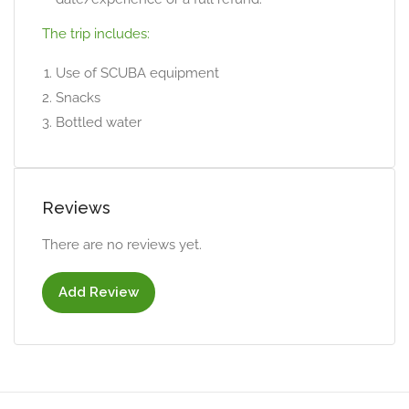
The trip includes:
Use of SCUBA equipment
Snacks
Bottled water
Reviews
There are no reviews yet.
Add Review