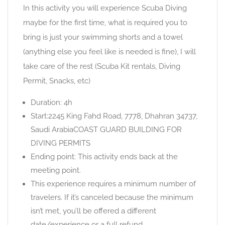
In this activity you will experience Scuba Diving
maybe for the first time, what is required you to
bring is just your swimming shorts and a towel
(anything else you feel like is needed is fine), I will
take care of the rest (Scuba Kit rentals, Diving
Permit, Snacks, etc)
Duration: 4h
Start:2245 King Fahd Road, 7778, Dhahran 34737,
Saudi ArabiaCOAST GUARD BUILDING FOR
DIVING PERMITS
Ending point: This activity ends back at the
meeting point.
This experience requires a minimum number of
travelers. If it’s canceled because the minimum
isn’t met, you’ll be offered a different
date/experience or a full refund.