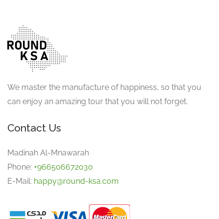
We master the manufacture of happiness, so that you
can enjoy an amazing tour that you will not forget.
Contact Us
Madinah Al-Mnawarah
Phone:
+966506672030
E-Mail:
happy@round-ksa.com