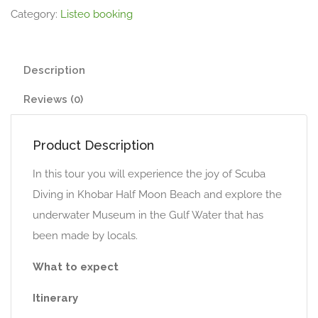
Category:
Listeo booking
Description
Reviews (0)
Product Description
In this tour you will experience the joy of Scuba
Diving in Khobar Half Moon Beach and explore the
underwater Museum in the Gulf Water that has
been made by locals.
What to expect
Itinerary