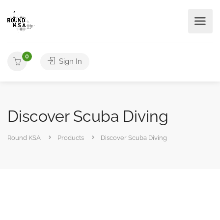
0
Sign In
Discover Scuba Diving
Round KSA
Products
Discover Scuba Diving