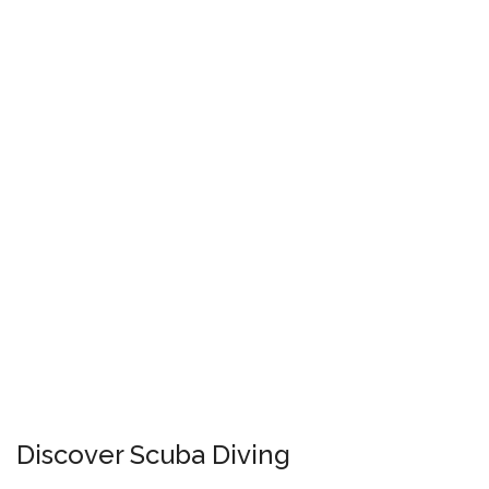
Discover Scuba Diving