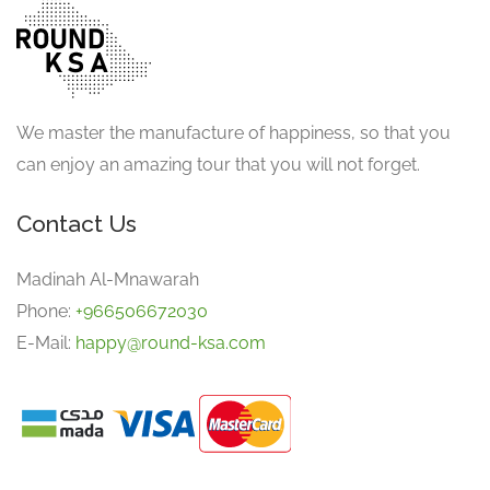
We master the manufacture of happiness, so that you
can enjoy an amazing tour that you will not forget.
Contact Us
Madinah Al-Mnawarah
Phone:
+966506672030
E-Mail:
happy@round-ksa.com