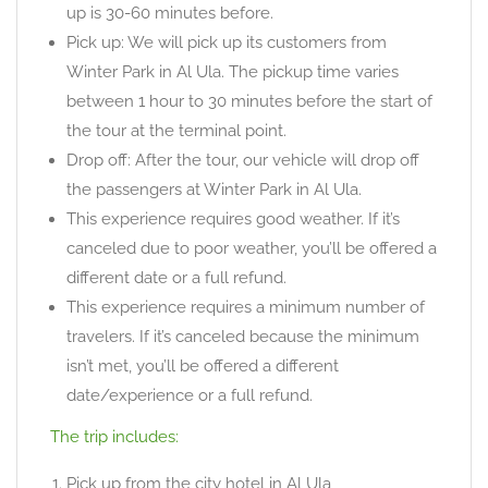
up is 30-60 minutes before.
Pick up: We will pick up its customers from
Winter Park in Al Ula. The pickup time varies
between 1 hour to 30 minutes before the start of
the tour at the terminal point.
Drop off: After the tour, our vehicle will drop off
the passengers at Winter Park in Al Ula.
This experience requires good weather. If it’s
canceled due to poor weather, you’ll be offered a
different date or a full refund.
This experience requires a minimum number of
travelers. If it’s canceled because the minimum
isn’t met, you’ll be offered a different
date/experience or a full refund.
The trip includes:
Pick up from the city hotel in Al Ula