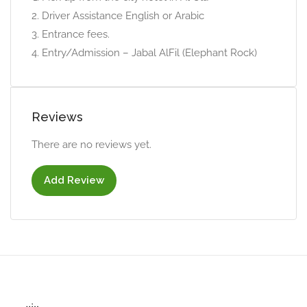
Driver Assistance English or Arabic
Entrance fees.
Entry/Admission – Jabal AlFil (Elephant Rock)
Reviews
There are no reviews yet.
Add Review