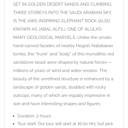
SET IN GOLDEN DESERT SANDS AND CLIMBING
THREE STOREYS INTO THE SAUDI ARABIAN SKY,
IS THE AWE-INSPIRING ELEPHANT ROCK (ALSO
KNOWN AS JABAL ALFIL), ONE OF ALULA’S
MANY GEOLOGICAL MARVELS. Unlike the ornate,
hand-carved facades of nearby Hegra’s Nabataean
tombs, the “trunk” and “body” of this monolithic red
sandstone beast were shaped by natural forces —
millions of years of wind and water erosion. The
beauty of the unrefined structure is enhanced by a
landscape of golden sands, studded with rocky
outcops, many of which are equally impressive in
size and have interesting shapes and figures
Duration: 2 hours
Tour start: Our tour will start at 16:00 Hrs, but pick