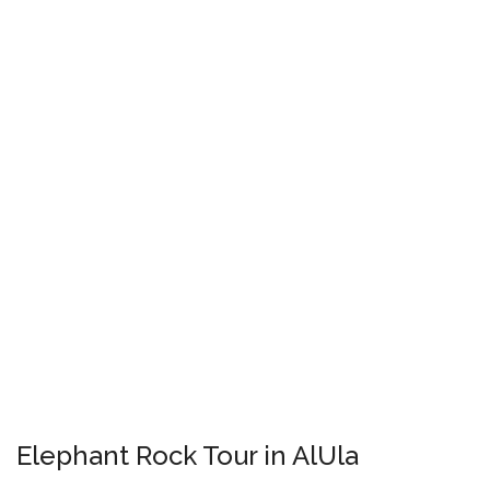
Elephant Rock Tour in AlUla