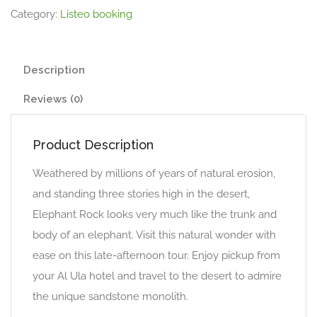
Category:
Listeo booking
Description
Reviews (0)
Product Description
Weathered by millions of years of natural erosion,
and standing three stories high in the desert,
Elephant Rock looks very much like the trunk and
body of an elephant. Visit this natural wonder with
ease on this late-afternoon tour. Enjoy pickup from
your Al Ula hotel and travel to the desert to admire
the unique sandstone monolith.