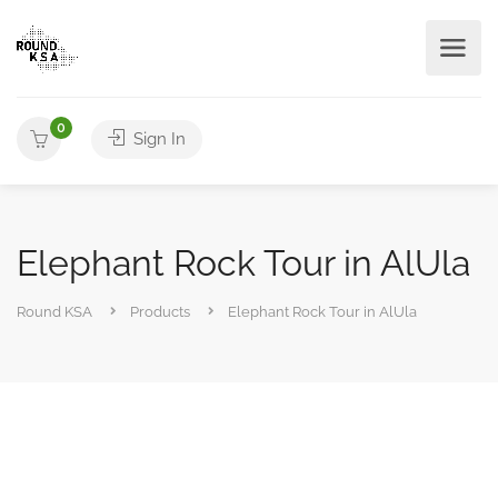
0
Sign In
Elephant Rock Tour in AlUla
Round KSA
Products
Elephant Rock Tour in AlUla