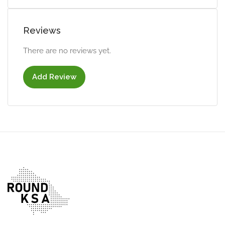
Reviews
There are no reviews yet.
Add Review