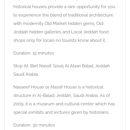
historical houses provide a rare opportunity for you
to experience the blend of traditional architecture
with modernity Old Market hidden gems, Old
Jeddah hidden galleries and Local Jeddah food
shops only for locals no tourists know about it.
Duration: 15 minutes
Stop At: Biet Nassif, Souq Al Alawi Balad, Jeddah
Saudi Arabia
Nasseef House or Nassif House is a historical
structure in Al-Balad, Jeddah, Saudi Arabia. As of
2009, it is a museum and cultural center which has
special exhibits and lectures given by historians.
Duration: 30 minutes