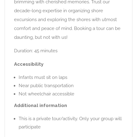
brimming with cherished memories. Trust our
decade-long expertise in organizing shore
excursions and exploring the shores with utmost
comfort and peace of mind. Booking a tour can be
daunting, but not with us!
Duration: 45 minutes
Accessibility
Infants must sit on laps
Near public transportation
Not wheelchair accessible
Additional information
This is a private tour/activity. Only your group will
participate