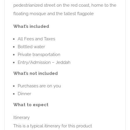
pedestrianized street on the red coast, home to the
floating mosque and the tallest flagpole
What’s included
All Fees and Taxes
Bottled water
Private transportation
Entry/Admission – Jeddah
What’s not included
Purchases are on you
Dinner
What to expect
Itinerary
This is a typical itinerary for this product