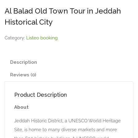
Al Balad Old Town Tour in Jeddah
Historical City
Category:
Listeo booking
Description
Reviews (0)
Product Description
About
Jeddah Historic District, a UNESCO World Heritage
Site, is home to many diverse markets and more