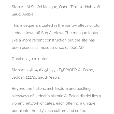
Stop At: Al Shafei Mosque, Qabel Trail, Jeddah 7061
Saudi Arabia
This mosque is situated in the narrow alleys of old
Jeddah town off Suq Al Alawi. The mosque looks
like a more recent construction but the site has
been used as a mosque since c. 1000 AD.
Duration: 30 minutes
Stop At: روشان كافية, البلد،، F5PP+QPP, Al-Balad,
Jeddah 22236, Saudi Arabia
Beyond the historic architecture and bustling
alleyways of Jeddah’s historic Al Balad district lies a
vibrant network of cafés, each offering a unique
portal into the city’s rich culture and coffee