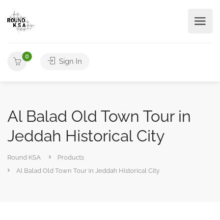
0
Sign In
Al Balad Old Town Tour in
Jeddah Historical City
Round KSA
Products
Al Balad Old Town Tour in Jeddah Historical City