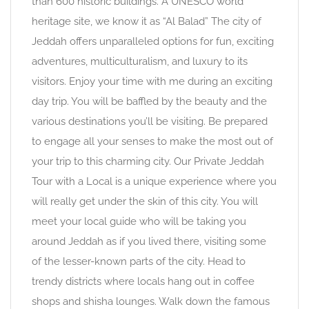
than 600 historic buildings. A UNESCO world
heritage site, we know it as “Al Balad” The city of
Jeddah offers unparalleled options for fun, exciting
adventures, multiculturalism, and luxury to its
visitors. Enjoy your time with me during an exciting
day trip. You will be baffled by the beauty and the
various destinations you’ll be visiting. Be prepared
to engage all your senses to make the most out of
your trip to this charming city. Our Private Jeddah
Tour with a Local is a unique experience where you
will really get under the skin of this city. You will
meet your local guide who will be taking you
around Jeddah as if you lived there, visiting some
of the lesser-known parts of the city. Head to
trendy districts where locals hang out in coffee
shops and shisha lounges. Walk down the famous