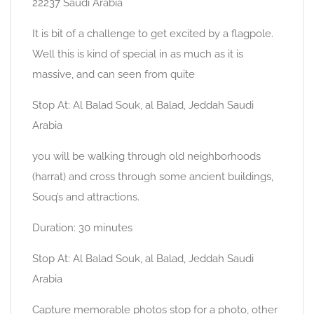
22237 Saudi Arabia
It is bit of a challenge to get excited by a flagpole.
Well this is kind of special in as much as it is
massive, and can seen from quite
Stop At: Al Balad Souk, al Balad, Jeddah Saudi
Arabia
you will be walking through old neighborhoods
(harrat) and cross through some ancient buildings,
Souq’s and attractions.
Duration: 30 minutes
Stop At: Al Balad Souk, al Balad, Jeddah Saudi
Arabia
Capture memorable photos stop for a photo, other