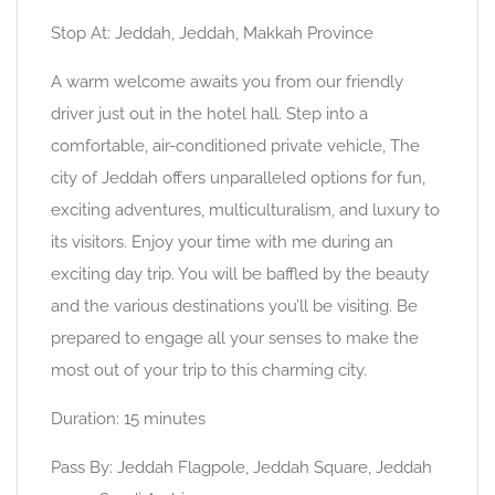
Stop At: Jeddah, Jeddah, Makkah Province
A warm welcome awaits you from our friendly
driver just out in the hotel hall. Step into a
comfortable, air-conditioned private vehicle, The
city of Jeddah offers unparalleled options for fun,
exciting adventures, multiculturalism, and luxury to
its visitors. Enjoy your time with me during an
exciting day trip. You will be baffled by the beauty
and the various destinations you’ll be visiting. Be
prepared to engage all your senses to make the
most out of your trip to this charming city.
Duration: 15 minutes
Pass By: Jeddah Flagpole, Jeddah Square, Jeddah