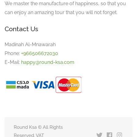
We master the manufacture of happiness, so that you
can enjoy an amazing tour that you will not forget.
Contact Us
Madinah Al-Mnawarah
Phone:
+966506672030
E-Mail:
happy@round-ksa.com
Round Ksa © All Rights
Reserved. VAT