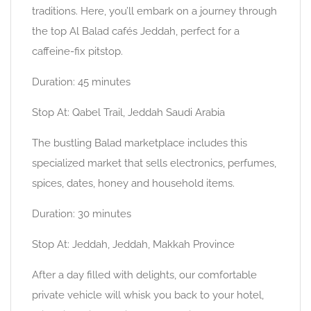
traditions. Here, you’ll embark on a journey through
the top Al Balad cafés Jeddah, perfect for a
caffeine-fix pitstop.
Duration: 45 minutes
Stop At: Qabel Trail, Jeddah Saudi Arabia
The bustling Balad marketplace includes this
specialized market that sells electronics, perfumes,
spices, dates, honey and household items.
Duration: 30 minutes
Stop At: Jeddah, Jeddah, Makkah Province
After a day filled with delights, our comfortable
private vehicle will whisk you back to your hotel,