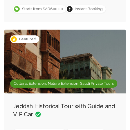
Starts from SAR600.00
Instant Booking
Featured
Cultural Extension, Nature Extension, Saudi Private Tours
Jeddah Historical Tour with Guide and
VIP Car