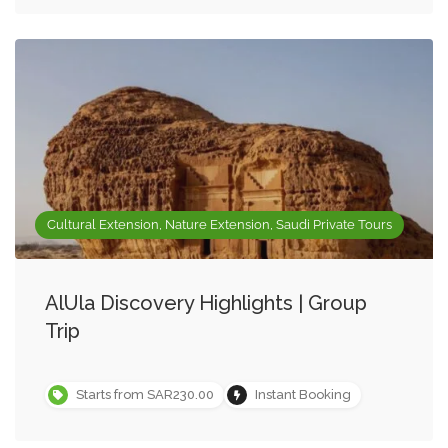
Cultural Extension, Nature Extension, Saudi Private Tours
AlUla Discovery Highlights | Group
Trip
Starts from SAR230.00
Instant Booking