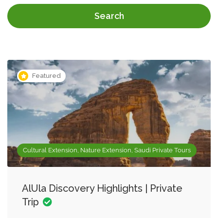
Search
Featured
Cultural Extension, Nature Extension, Saudi Private Tours
AlUla Discovery Highlights | Private
Trip