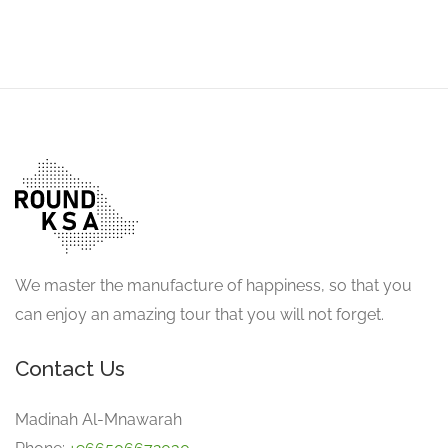
We master the manufacture of happiness, so that you
can enjoy an amazing tour that you will not forget.
Contact Us
Madinah Al-Mnawarah