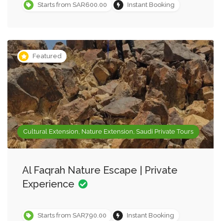
Starts from SAR600.00
Instant Booking
Featured
Cultural Extension, Nature Extension, Saudi Private Tours
Al Faqrah Nature Escape | Private
Experience
Starts from SAR790.00
Instant Booking