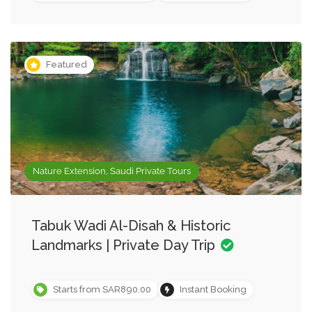
Featured
Nature Extension, Saudi Private Tours
Tabuk Wadi Al-Disah & Historic
Landmarks | Private Day Trip
Starts from SAR890.00
Instant Booking