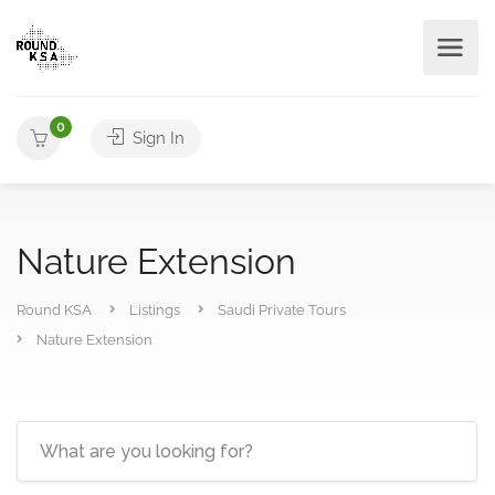
0
Sign In
Nature Extension
Round KSA
Listings
Saudi Private Tours
Nature Extension